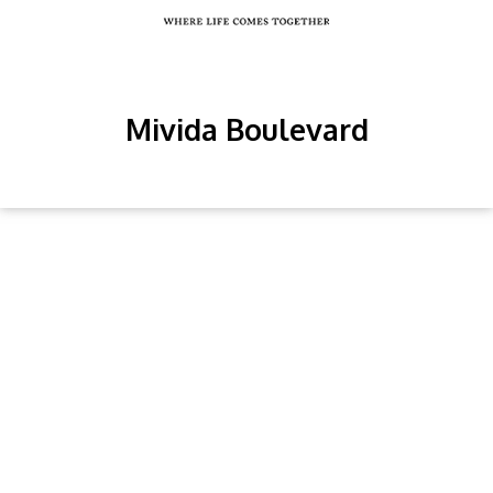
Mivida Boulevard