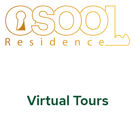
Virtual Tours