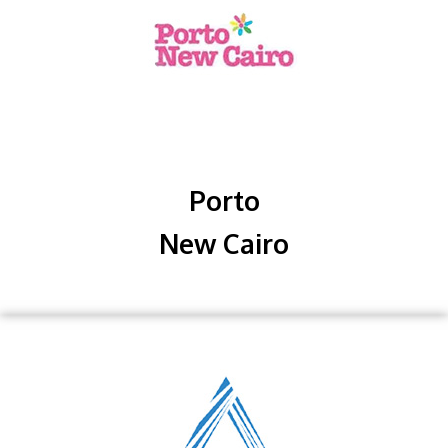
Porto
New Cairo