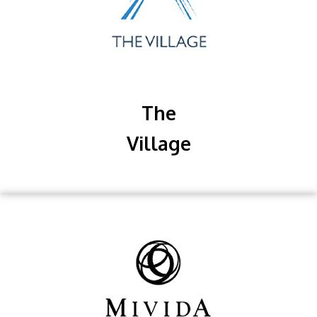
The
Village